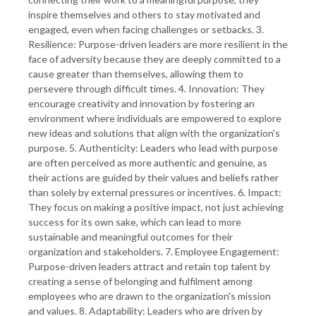
inspire themselves and others to stay motivated and
engaged, even when facing challenges or setbacks. 3.
Resilience: Purpose-driven leaders are more resilient in the
face of adversity because they are deeply committed to a
cause greater than themselves, allowing them to
persevere through difficult times. 4. Innovation: They
encourage creativity and innovation by fostering an
environment where individuals are empowered to explore
new ideas and solutions that align with the organization's
purpose. 5. Authenticity: Leaders who lead with purpose
are often perceived as more authentic and genuine, as
their actions are guided by their values and beliefs rather
than solely by external pressures or incentives. 6. Impact:
They focus on making a positive impact, not just achieving
success for its own sake, which can lead to more
sustainable and meaningful outcomes for their
organization and stakeholders. 7. Employee Engagement:
Purpose-driven leaders attract and retain top talent by
creating a sense of belonging and fulfilment among
employees who are drawn to the organization's mission
and values. 8. Adaptability: Leaders who are driven by