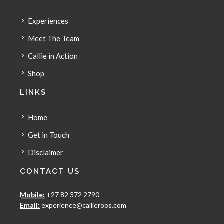
Experiences
Meet The Team
Callie in Action
Shop
LINKS
Home
Get in Touch
Disclaimer
CONTACT US
Mobile:
+27 82 372 2790
Email:
experience@callieroos.com