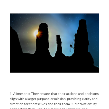
1. Alignment: They ensure that their actions and decisions
align with a larger purpose or mission, providing clarity and
direction for themselves and their team. 2. Motivation: By
connecting their work to a meaningful purpose, they