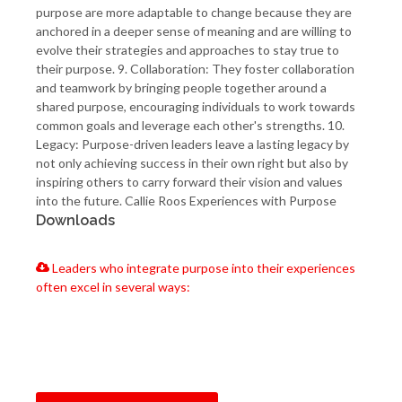
purpose are more adaptable to change because they are
anchored in a deeper sense of meaning and are willing to
evolve their strategies and approaches to stay true to
their purpose. 9. Collaboration: They foster collaboration
and teamwork by bringing people together around a
shared purpose, encouraging individuals to work towards
common goals and leverage each other's strengths. 10.
Legacy: Purpose-driven leaders leave a lasting legacy by
not only achieving success in their own right but also by
inspiring others to carry forward their vision and values
into the future. Callie Roos Experiences with Purpose
Downloads
Leaders who integrate purpose into their experiences
often excel in several ways: