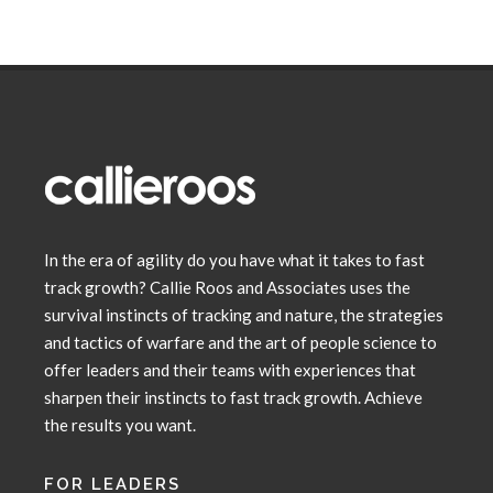
In the era of agility do you have what it takes to fast
track growth? Callie Roos and Associates uses the
survival instincts of tracking and nature, the strategies
and tactics of warfare and the art of people science to
offer leaders and their teams with experiences that
sharpen their instincts to fast track growth. Achieve
the results you want.
FOR LEADERS