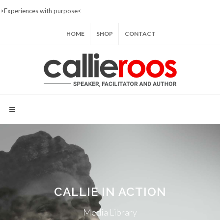
>Experiences with purpose<
HOME
SHOP
CONTACT
CALLIE IN ACTION
Media Library