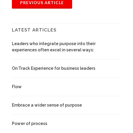
PREVIOUS ARTICLE
LATEST ARTICLES
Leaders who integrate purpose into their
experiences often excel in several ways:
On Track Experience for business leaders
Flow
Embrace a wider sense of purpose
Power of process