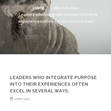
Home
Callie in Action
Leaders who integrate purpose into their
experiences often excel in several ways:
LEADERS WHO INTEGRATE PURPOSE
INTO THEIR EXPERIENCES OFTEN
EXCEL IN SEVERAL WAYS:
28 Mar 2024