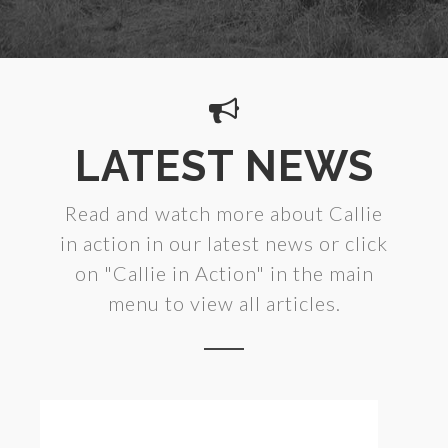
LATEST NEWS
Read and watch more about Callie
in action in our latest news or click
on "Callie in Action" in the main
menu to view all articles.