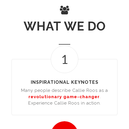
WHAT WE DO
1
INSPIRATIONAL KEYNOTES
Many people describe Callie Roos as a
revolutionary game-changer
.
Experience Callie Roos in action.