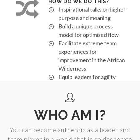
HOW DO WE DO THIS?
Inspirational talks on higher
purpose and meaning
Build a unique process
model for optimised flow
Facilitate extreme team
experiences for
improvement in the African
Wilderness
Equip leaders for agility
WHO AM I?
You can become authentic as a leader and
team player in a world that is so desperate