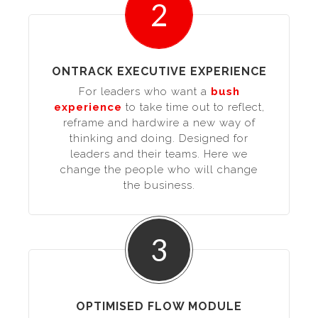
2
ONTRACK EXECUTIVE EXPERIENCE
For leaders who want a
bush
experience
to take time out to reflect,
reframe and hardwire a new way of
thinking and doing. Designed for
leaders and their teams. Here we
change the people who will change
the business.
3
OPTIMISED FLOW MODULE