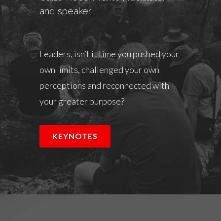
and speaker.
Leaders, isn’t it time you pushed your
own limits, challenged your own
perceptions and reconnected with
your greater purpose?
KEYNOTES