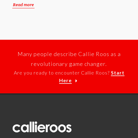
Read more
Many people describe Callie Roos as a
revolutionary game changer.
Are you ready to encounter Callie Roos?
Start
Here