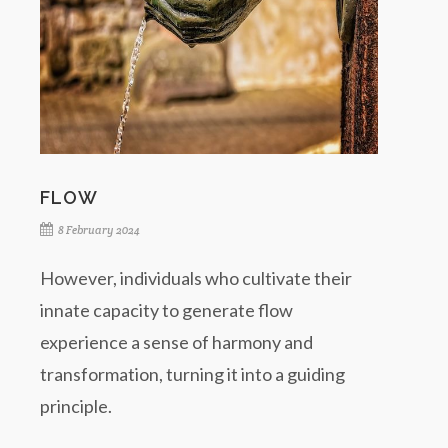
FLOW
8 February 2024
However, individuals who cultivate their
innate capacity to generate flow
experience a sense of harmony and
transformation, turning it into a guiding
principle.