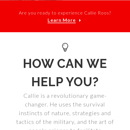
Are you ready to experience Callie Roos?
Learn More
HOW CAN WE
HELP YOU?
Callie is a revolutionary game-
changer. He uses the survival
instincts of nature, strategies and
tactics of the military, and the art of