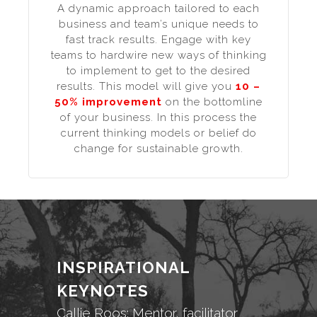
A dynamic approach tailored to each
business and team’s unique needs to
fast track results. Engage with key
teams to hardwire new ways of thinking
to implement to get to the desired
results. This model will give you
10 –
50% improvement
on the bottomline
of your business. In this process the
current thinking models or belief do
change for sustainable growth.
INSPIRATIONAL
KEYNOTES
Callie Roos: Mentor, facilitator