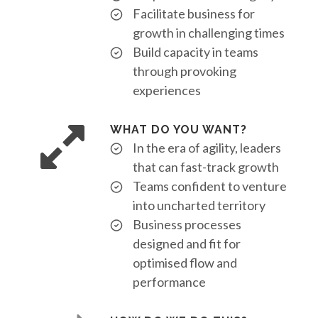
Facilitate business for
growth in challenging times
Build capacity in teams
through provoking
experiences
WHAT DO YOU WANT?
In the era of agility, leaders
that can fast-track growth
Teams confident to venture
into uncharted territory
Business processes
designed and fit for
optimised flow and
performance