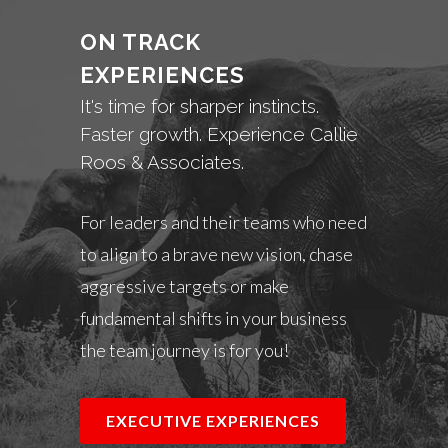
ON TRACK
EXPERIENCES
It's time for sharper instincts.
Faster growth. Experience Callie
Roos & Associates.
For leaders and their teams who need
to align to a brave new vision, chase
aggressive targets or make
fundamental shifts in your business
the team journey is for you!
EXECUTIVE EXPERIENCES