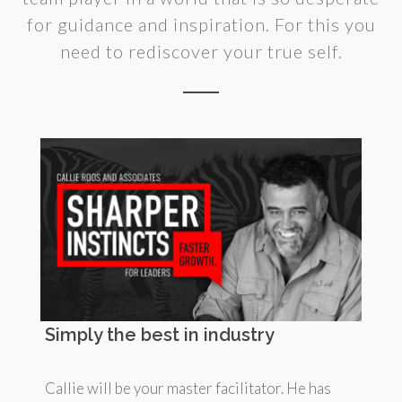
for guidance and inspiration. For this you
need to rediscover your true self.
Simply the best in industry
Callie will be your master facilitator. He has