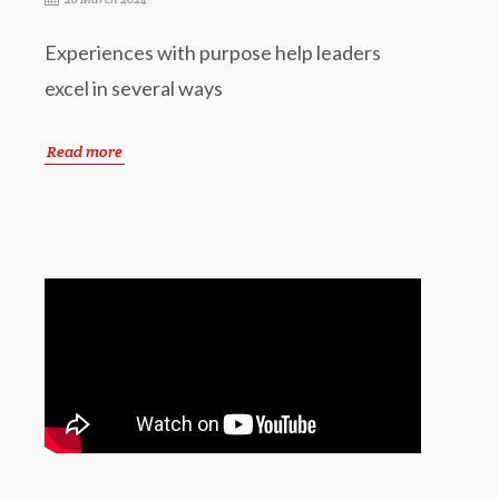
Experiences with purpose help leaders
excel in several ways
Read more