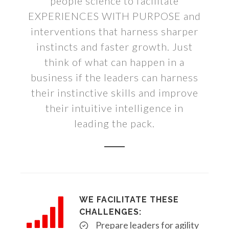
people science to facilitate
EXPERIENCES WITH PURPOSE and
interventions that harness sharper
instincts and faster growth. Just
think of what can happen in a
business if the leaders can harness
their instinctive skills and improve
their intuitive intelligence in
leading the pack.
WE FACILITATE THESE
CHALLENGES:
Prepare leaders for agility