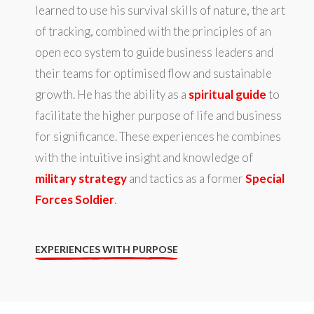
learned to use his survival skills of nature, the art
of tracking, combined with the principles of an
open eco system to guide business leaders and
their teams for optimised flow and sustainable
growth. He has the ability as a
spiritual guide
to
facilitate the higher purpose of life and business
for significance. These experiences he combines
with the intuitive insight and knowledge of
military strategy
and tactics as a former
Special
Forces Soldier
.
EXPERIENCES WITH PURPOSE