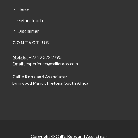
Home
Get in Touch
Disclaimer
CONTACT US
Mobile:
+27 82 372 2790
Email:
experience@callieroos.com
Callie Roos and Associates
Lynnwood Manor, Pretoria, South Africa
Copyright © Callie Roos and Associates