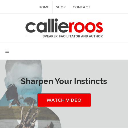
HOME
SHOP
CONTACT
Sharpen Your Instincts
WATCH VIDEO