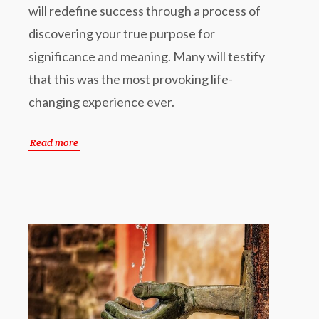
will redefine success through a process of
discovering your true purpose for
significance and meaning. Many will testify
that this was the most provoking life-
changing experience ever.
Read more