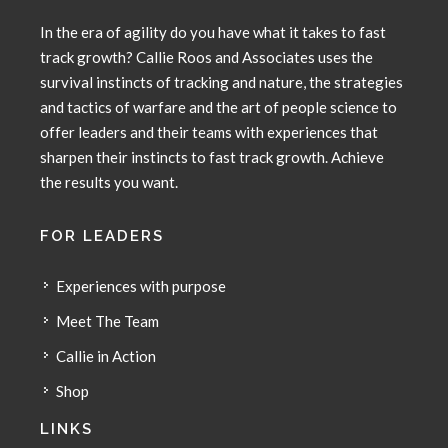
In the era of agility do you have what it takes to fast
track growth? Callie Roos and Associates uses the
survival instincts of tracking and nature, the strategies
and tactics of warfare and the art of people science to
offer leaders and their teams with experiences that
sharpen their instincts to fast track growth. Achieve
the results you want.
FOR LEADERS
Experiences with purpose
Meet The Team
Callie in Action
Shop
LINKS