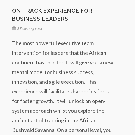
ON TRACK EXPERIENCE FOR
BUSINESS LEADERS
8 February 2024
The most powerful executive team
intervention for leaders that the African
continent has to offer. It will give you a new
mental model for business success,
innovation, and agile execution. This
experience will facilitate sharper instincts
for faster growth. It will unlock an open-
system approach whilst you explore the
ancient art of tracking in the African
Bushveld Savanna. On a personal level, you