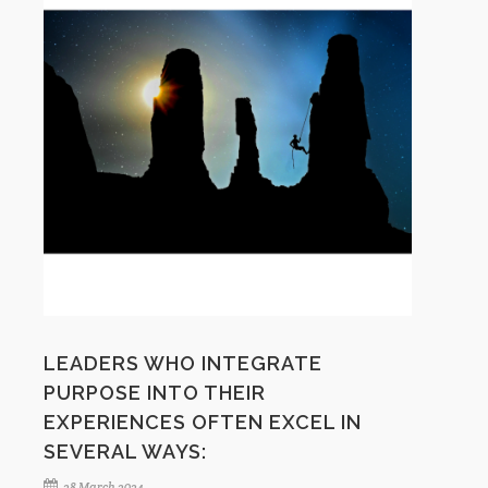
LEADERS WHO INTEGRATE
PURPOSE INTO THEIR
EXPERIENCES OFTEN EXCEL IN
SEVERAL WAYS:
28 March 2024